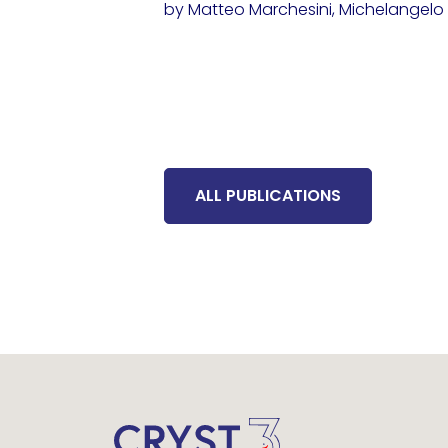
by Matteo Marchesini, Michelangelo D
ALL PUBLICATIONS