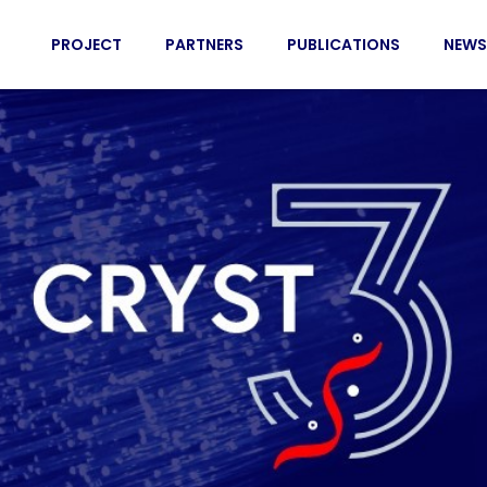
PROJECT
PARTNERS
PUBLICATIONS
NEWS