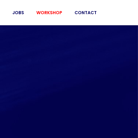
JOBS
WORKSHOP
CONTACT