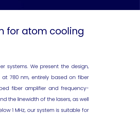
nm for atom cooling
ser systems. We present the design,
at 780 nm, entirely based on fiber
ed fiber amplifier and frequency-
d the linewidth of the lasers, as well
elow 1 MHz, our system is suitable for