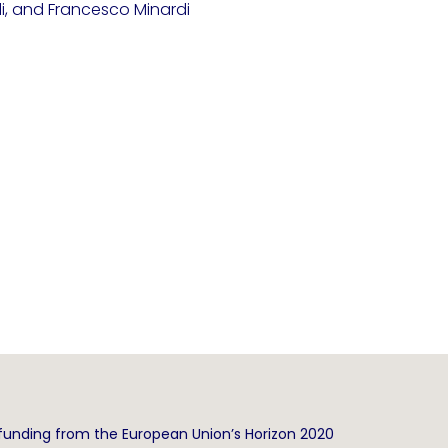
li, and Francesco Minardi
funding from the European Union’s Horizon 2020