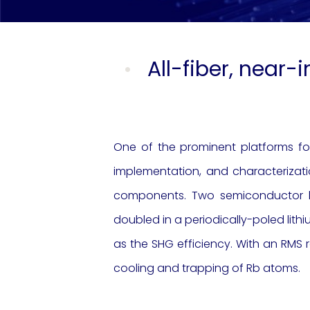
All-fiber, near-
One of the prominent platforms for
implementation, and characterizat
components. Two semiconductor la
doubled in a periodically-poled lithi
as the SHG efficiency. With an RMS r
cooling and trapping of Rb atoms.