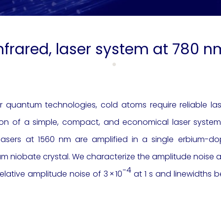
infrared, laser system at 780 
 quantum technologies, cold atoms require reliable la
ion of a simple, compact, and economical laser system 
sers at 1560 nm are amplified in a single erbium-dop
um niobate crystal. We characterize the amplitude noise an
−4
elative amplitude noise of 3 × 10
at 1 s and linewidths b