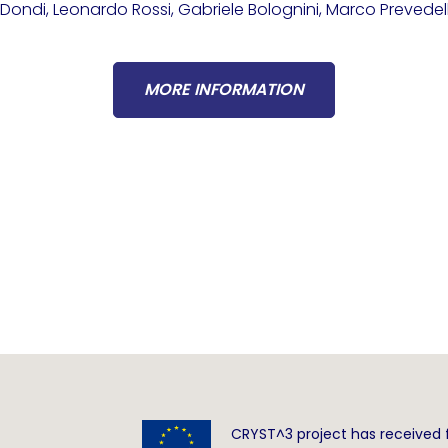
ondi, Leonardo Rossi, Gabriele Bolognini, Marco Prevedel
MORE INFORMATION
CRYST^3 project has received 