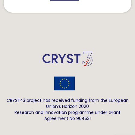
CRYST^3 project has received funding from the European
Union’s Horizon 2020
Research and Innovation programme under Grant
Agreement No 964531