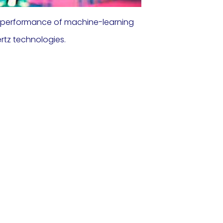
t performance of machine-learning
rtz technologies.