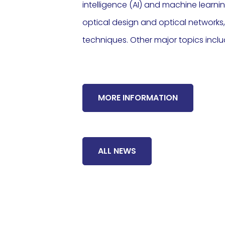
intelligence (AI) and machine learni
optical design and optical network
techniques. Other major topics incl
MORE INFORMATION
ALL NEWS