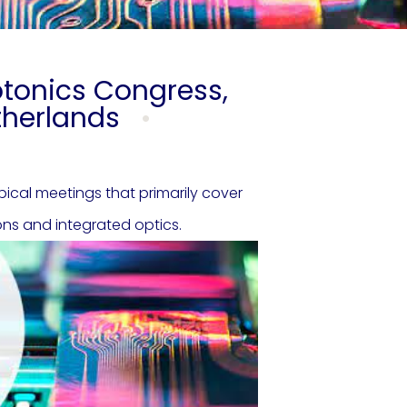
otonics Congress,
etherlands
cal meetings that primarily cover
ons and integrated optics.