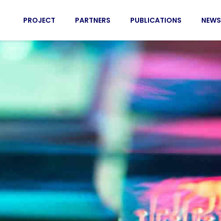
PROJECT
PARTNERS
PUBLICATIONS
NEWS