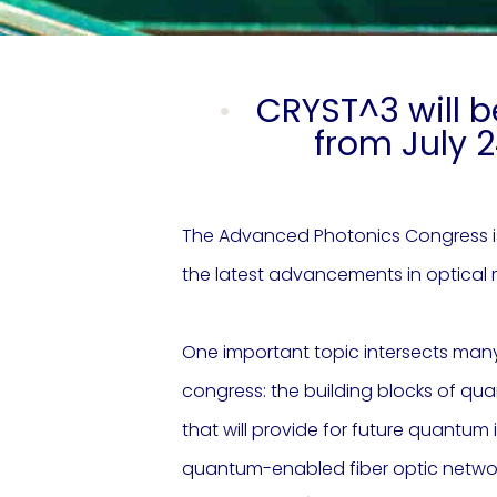
CRYST^3 will b
from July 2
The Advanced Photonics Congress is
the latest advancements in optical 
One important topic intersects many
congress: the building blocks of q
that will provide for future quantu
quantum-enabled fiber optic networks