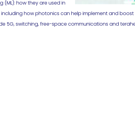
ng (ML): how they are used in
s, including how photonics can help implement and boos
ude 5G, switching, free-space communications and terahe