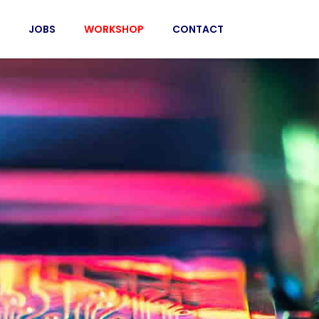
JOBS
WORKSHOP
CONTACT