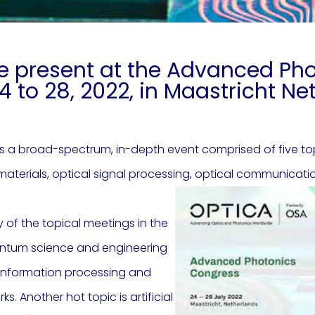
e present at the Advanced Ph
4 to 28, 2022, in Maastricht N
 a broad-spectrum, in-depth event comprised of five topi
materials, optical signal processing, optical communicati
 of the topical meetings in the
uantum science and engineering
m information processing and
. Another hot topic is artificial