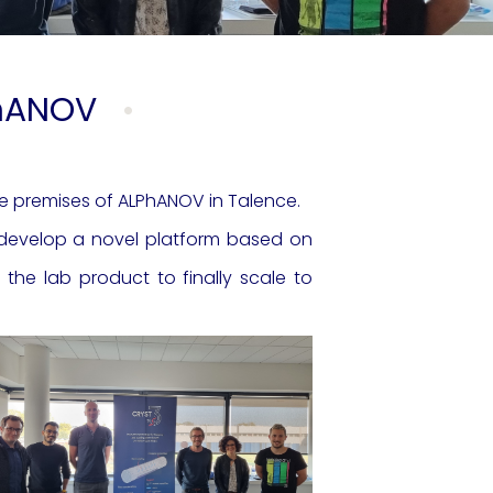
PhANOV
he premises of ALPhANOV in Talence.
d develop a novel platform based on
he lab product to finally scale to