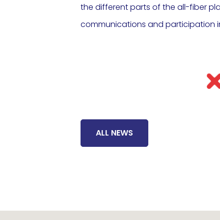
the different parts of the all-fiber p
communications and participation i
ALL NEWS