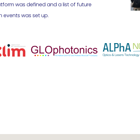
latform was defined and a list of future
n events was set up.