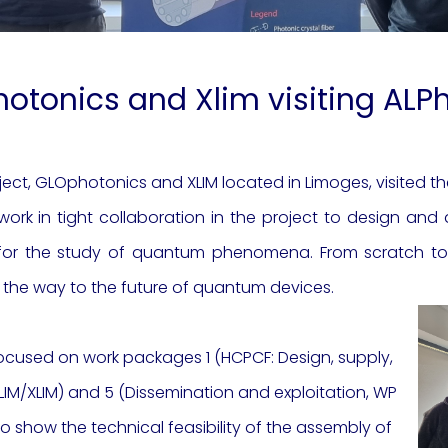
otonics and Xlim visiting AL
ject, GLOphotonics and XLIM located in Limoges, visited t
rk in tight collaboration in the project to design an
 for the study of quantum phenomena. From scratch to t
th the way to the future of quantum devices.
ocused on work packages 1 (HCPCF: De
sign, supply,
LIM/XLIM) and 5 (
Dissemination and exploitation, WP
o show the technical feasibility of the assembly of