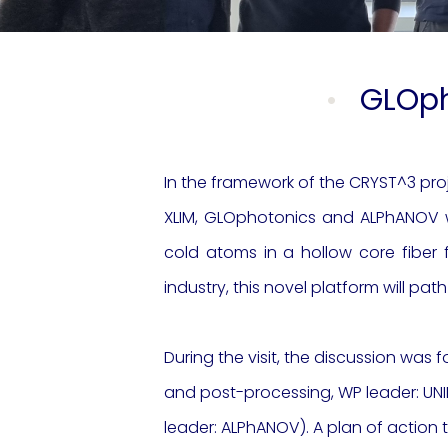
GLOph
In the framework of the CRYST^3 pro
XLIM, GLOphotonics and ALPhANOV wo
cold atoms in a hollow core fiber
industry, this novel platform will pa
During the visit, the discussion was
f
and post
-processing, WP leader: UNI
leader: ALPhANOV).
A plan of action t