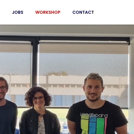
JOBS
WORKSHOP
CONTACT