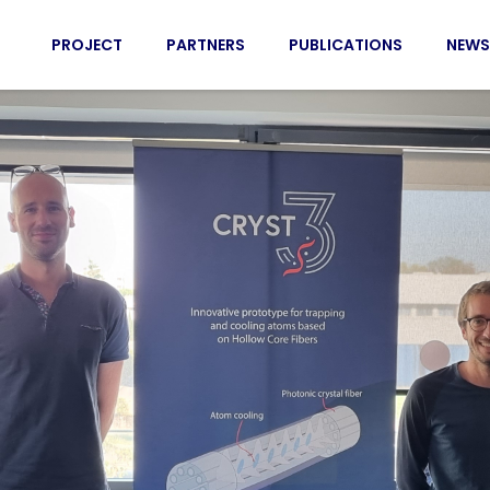
PROJECT
PARTNERS
PUBLICATIONS
NEWS