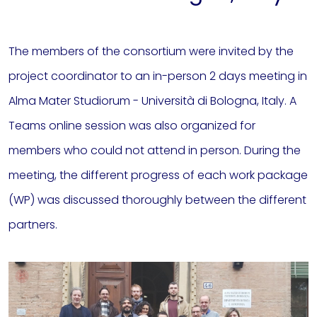
The members of the consortium were invited by the
project coordinator to an in-person 2 days meeting in
Alma Mater Studiorum - Università di Bologna, Italy. A
Teams online session was also organized for
members who could not attend in person. During the
meeting, the different progress of each work package
(WP) was discussed thoroughly between the different
partners.