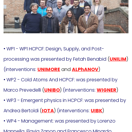
• WP1 - WP1 HCPCF: Design, Supply, and Post-
processing was presented by Fetah Benabid
(
UNILIM
)
(interventions:
UNIMORE
and
ALPhANOV
)
• WP2 - Cold Atoms And HCPCF: was presented by
Marco Prevedelli
(
UNIBO
)
(interventions:
WIGNER
)
• WP3 - Emergent physics in HCPCF: was presented by
Andrea Bertoldi
(
IOTA
)
(interventions:
UIBK
)
• WP4 - Management: was presented by Lorenzo
Mannella, Flavia Zanon and Francesco Minardo