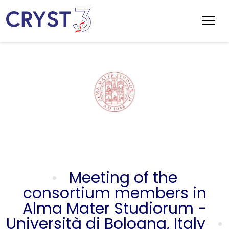
Meeting of the
consortium members in
Alma Mater Studiorum -
Università di Bologna, Italy