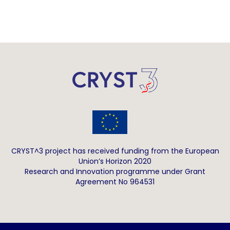
CRYST^3 project has received funding from the European
Union’s Horizon 2020
Research and Innovation programme under Grant
Agreement No 964531