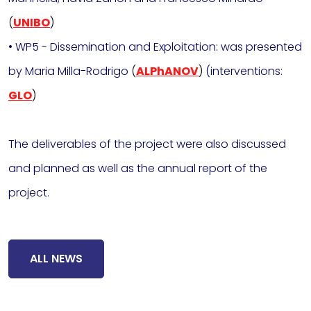
(
UNIBO
)
• WP5 - Dissemination and Exploitation: was presented
by Maria Milla-Rodrigo
(
ALPhANOV
)
(interventions:
GLO
)
The deliverables of the project were also discussed
and planned as well as the annual report of the
project.
ALL NEWS