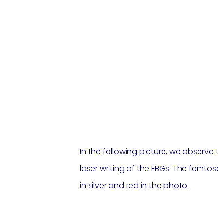
In the following picture, we observe
laser writing of the FBGs. The femt
in silver and red in the photo.