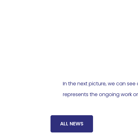
In the next picture, we can see 
represents the ongoing work on
ALL NEWS