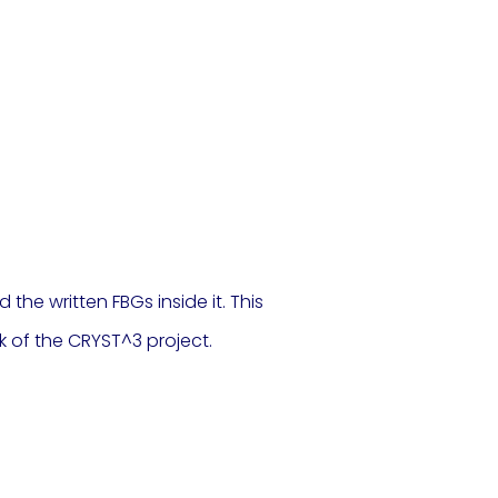
the written FBGs inside it. This
k of the CRYST^3 project.