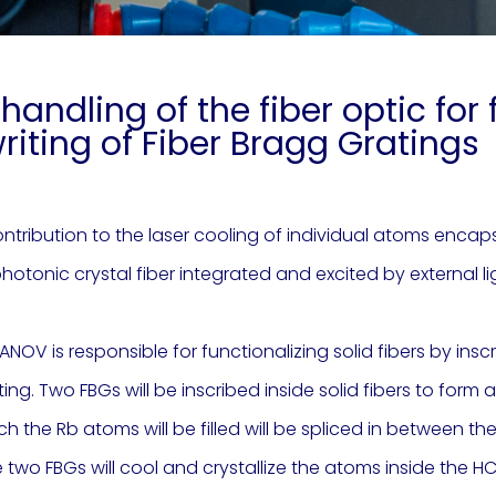
handling of the fiber optic fo
riting of Fiber Bragg Gratings
ntribution to the laser cooling of individual atoms encapsu
hotonic crystal fiber integrated and excited by external li
ANOV is responsible for functionalizing solid fibers by insc
g. Two FBGs will be inscribed inside solid fibers to form a
ich the Rb atoms will be filled will be spliced in between t
two FBGs will cool and crystallize the atoms inside the HCF