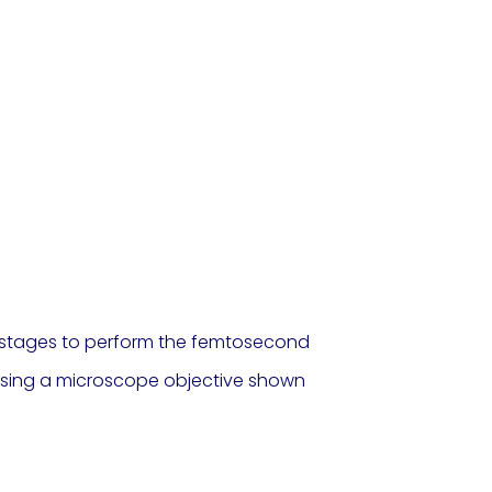
on stages to perform the femtosecond
r using a microscope objective shown