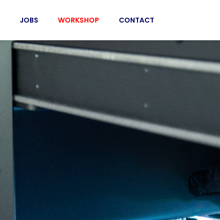
JOBS
WORKSHOP
CONTACT