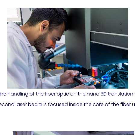
 the handling of the fiber optic on the nano 3D translati
osecond laser beam is focused inside the core of the fibe