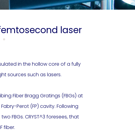
r femtosecond laser
lated in the hollow core of a fully
ght sources such as lasers.
ribing Fiber Bragg Gratings (FBGs) at
 Fabry-Perot (FP) cavity. Following
he two FBGs. CRYST^3 foresees, that
 fiber.