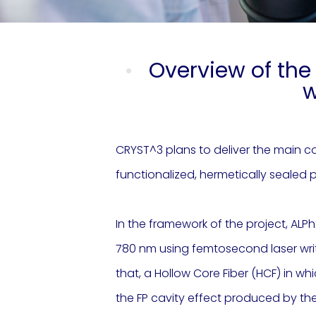
Overview of the 
w
CRYST^3 plans to deliver the main co
functionalized, hermetically sealed p
In the framework of the project, ALPh
780 nm using femtosecond laser writin
that, a Hollow Core Fiber (HCF) in wh
the FP cavity effect produced by the 