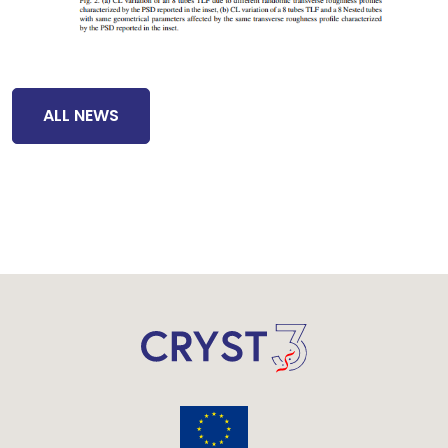
ALL NEWS