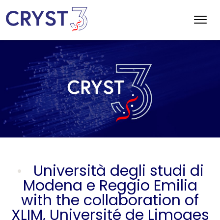
Università degli studi di
Modena e Reggio Emilia
with the collaboration of
XLIM, Université de Limoges