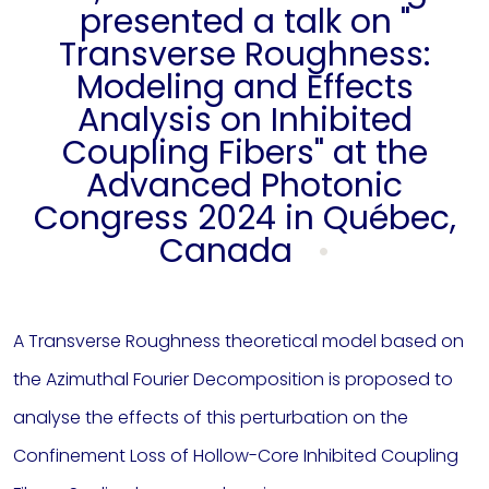
presented a talk on "
Transverse Roughness:
Modeling and Effects
Analysis on Inhibited
Coupling Fibers" at the
Advanced Photonic
Congress 2024 in Québec,
Canada
A Transverse Roughness theoretical model based on
the Azimuthal Fourier Decomposition is proposed to
analyse the effects of this perturbation on the
Confinement Loss of Hollow-Core Inhibited Coupling