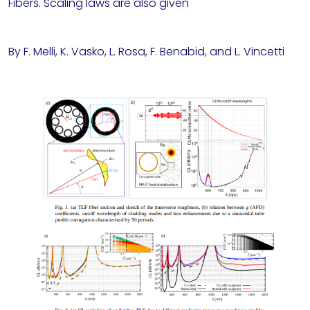
Fibers. Scaling laws are also given
By F. Melli, K. Vasko, L. Rosa, F. Benabid, and L. Vincetti