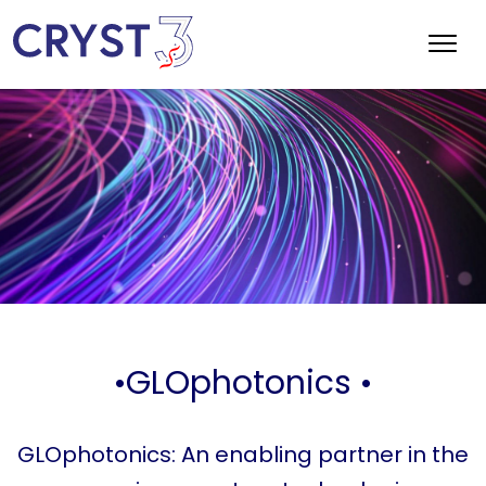
•GLOphotonics •
GLOphotonics: An enabling partner in the