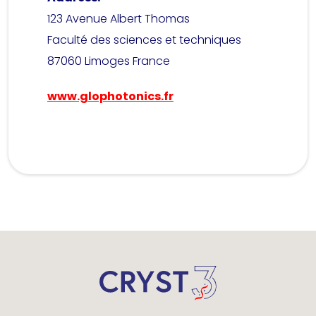
123 Avenue Albert Thomas
Faculté des sciences et techniques
87060 Limoges France
www.glophotonics.fr