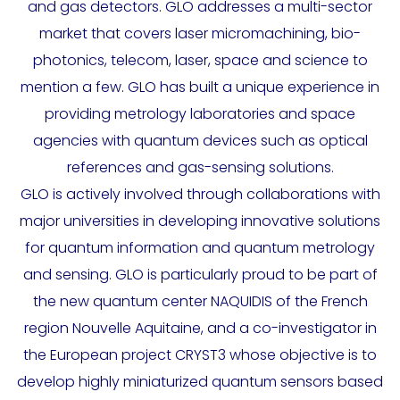
and gas detectors. GLO addresses a multi-sector
market that covers laser micromachining, bio-
photonics, telecom, laser, space and science to
mention a few. GLO has built a unique experience in
providing metrology laboratories and space
agencies with quantum devices such as optical
references and gas-sensing solutions.
GLO is actively involved through collaborations with
major universities in developing innovative solutions
for quantum information and quantum metrology
and sensing. GLO is particularly proud to be part of
the new quantum center NAQUIDIS of the French
region Nouvelle Aquitaine, and a co-investigator in
the European project CRYST3 whose objective is to
develop highly miniaturized quantum sensors based