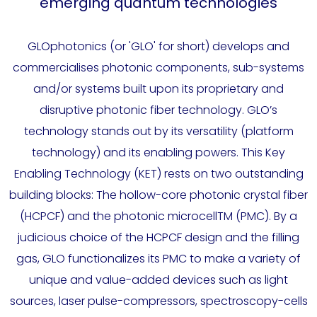
emerging quantum technologies
GLOphotonics (or 'GLO' for short) develops and
commercialises photonic components, sub-systems
and/or systems built upon its proprietary and
disruptive photonic fiber technology. GLO’s
technology stands out by its versatility (platform
technology) and its enabling powers. This Key
Enabling Technology (KET) rests on two outstanding
building blocks: The hollow-core photonic crystal fiber
(HCPCF) and the photonic microcellTM (PMC). By a
judicious choice of the HCPCF design and the filling
gas, GLO functionalizes its PMC to make a variety of
unique and value-added devices such as light
sources, laser pulse-compressors, spectroscopy-cells