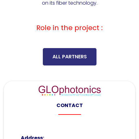
on its fiber technology.
Role in the project :
ALL PARTNERS
CONTACT
Address: