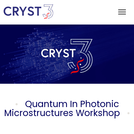
Quantum In Photonic
Microstructures Workshop