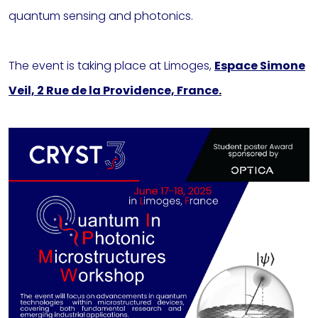
quantum sensing and photonics.
The event is taking place at Limoges,
Espace Simone
Veil, 2 Rue de la Providence, France.