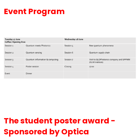
Event Program
The student poster award -
Sponsored by Optica