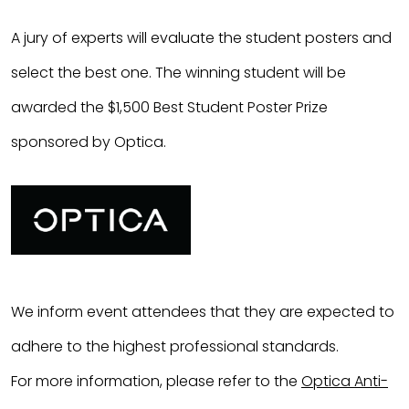
A jury of experts will evaluate the student posters and
select the best one. The winning student will be
awarded the $
1,500
Best Student Poster Prize
sponsored by Optica.
We inform event attendees that they are expected to
adhere to the highest professional standards.
For more information, please refer to the
Optica Anti-