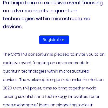
Participate in an exclusive event focusing
on advancements in quantum
technologies within microstructured
devices.
Registration
The CRYST^3 consortium is pleased to invite you to an
exclusive event focusing on advancements in
quantum technologies within microstructured
devices. The workshop is organized under the Horizon
2020 CRYST^3 projet, aims to bring together world-
leading scientists and technology innovators for an
open exchange of ideas on pioneering topics in