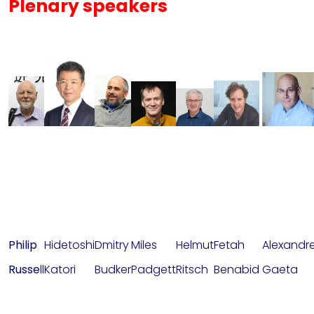
Plenary speakers
Philip
Hidetoshi
Dmitry
Miles
Helmut
Fetah
Alexandr
Russe
ll
Katori
Budker
Padgett
Ritsch
Benabid
Gaeta