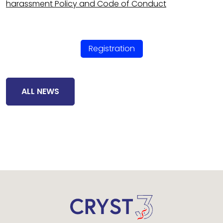
harassment Policy and Code of Conduct
Registration
ALL NEWS