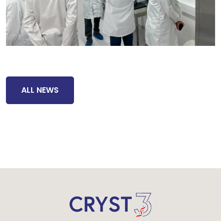
ALL NEWS