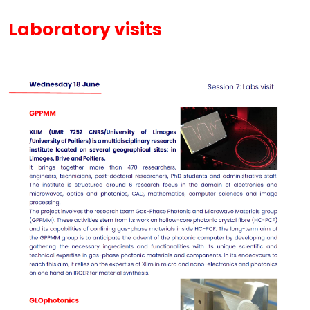
Laboratory visits