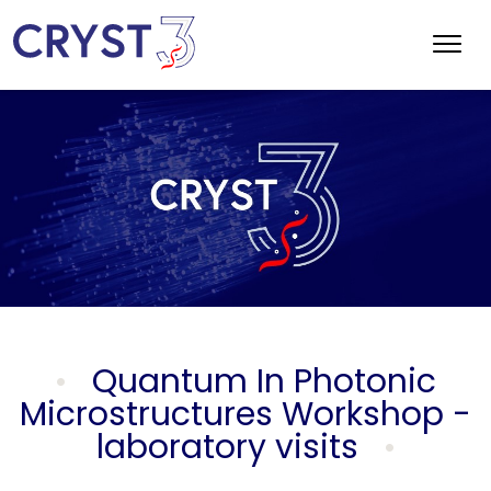
Quantum In Photonic
Microstructures Workshop -
laboratory visits