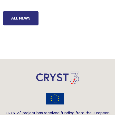
ALL NEWS
CRYST^3 project has received funding from the European