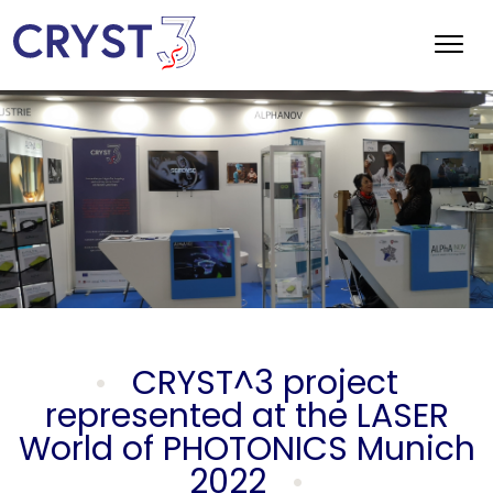
CRYST^3 project
represented at the LASER
World of PHOTONICS Munich
2022