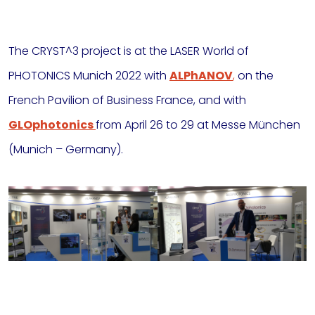
The CRYST^3 project is at the LASER World of
PHOTONICS Munich 2022 with
ALPhANOV
,
on the
French
Pavilion of Business France, and with
GLOphotonics
from April 26 to 29 at Messe München
(Munich – Germany).